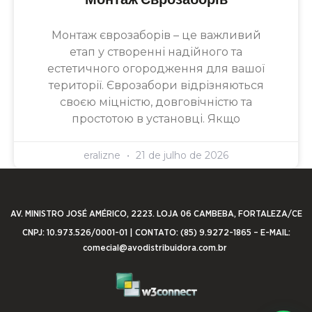
Монтаж єврозаборів – це важливий
етап у створенні надійного та
естетичного огородження для вашої
території. Єврозабори відрізняються
своєю міцністю, довговічністю та
простотою в установці. Якщо
eralizne
21 de julho de 2026
AV. MINISTRO JOSÉ AMÉRICO, 2223. LOJA 06 CAMBEBA, FORTALEZA/CE
CNPJ: 10.973.526/0001-01 | CONTATO: (85) 9.9272-1865 – E-MAIL:
comecial@avodistribuidora.com.br