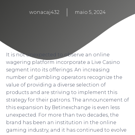
wonacaj432
maio 5, 2024
It is not unexpected to observe an online
wagering platform incorporate a Live Casino
segment into its offerings. An increasing
number of gambling operators recognize the
value of providing a diverse selection of
products and are striving to implement this
strategy for their patrons. The announcement of
this expansion by Betinexchange is even less
unexpected. For more than two decades, the
brand has been an institution in the online
gaming industry, and it has continued to evolve