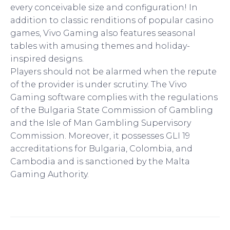
every conceivable size and configuration! In
addition to classic renditions of popular casino
games, Vivo Gaming also features seasonal
tables with amusing themes and holiday-
inspired designs.
Players should not be alarmed when the repute
of the provider is under scrutiny. The Vivo
Gaming software complies with the regulations
of the Bulgaria State Commission of Gambling
and the Isle of Man Gambling Supervisory
Commission. Moreover, it possesses GLI 19
accreditations for Bulgaria, Colombia, and
Cambodia and is sanctioned by the Malta
Gaming Authority.