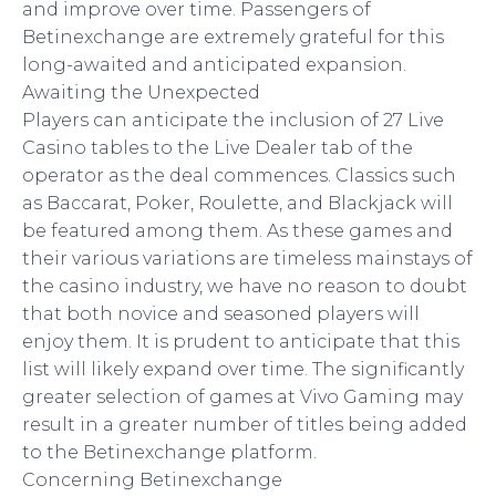
and improve over time. Passengers of
Betinexchange are extremely grateful for this
long-awaited and anticipated expansion.
Awaiting the Unexpected
Players can anticipate the inclusion of 27 Live
Casino tables to the Live Dealer tab of the
operator as the deal commences. Classics such
as Baccarat, Poker, Roulette, and Blackjack will
be featured among them. As these games and
their various variations are timeless mainstays of
the casino industry, we have no reason to doubt
that both novice and seasoned players will
enjoy them. It is prudent to anticipate that this
list will likely expand over time. The significantly
greater selection of games at Vivo Gaming may
result in a greater number of titles being added
to the Betinexchange platform.
Concerning Betinexchange