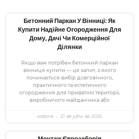
Бетонний Паркан У Вінниці: Як
Купити Надійне Огородження Для
Дому, Дачі Чи Комерційної
Ділянки
Якщо вам потрібен бетонний паркан
вінниця купити — це запит, з якого
починається вибір довговічного,
практичного та естетичного
огородження для приватної території,
виробничого майданчика або
eralizne
21 de julho de 2026
Монтаж Єврозаборів