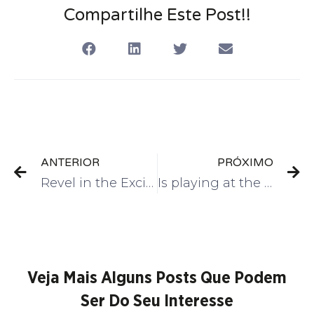
Compartilhe Este Post!!
ANTERIOR
PRÓXIMO
Revel in the Excitement of Goldsbet €500,000 Drops & Wins Live Casino Tournaments
Is playing at the Indian online casino K9win reputable?
Veja Mais Alguns Posts Que Podem
Ser Do Seu Interesse