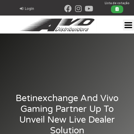
Lista de cotação
Login
Betinexchange And Vivo
Gaming Partner Up To
Unveil New Live Dealer
Solution