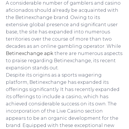
A considerable number of gamblers and casino
aficionados should already be acquainted with
the Betinexchange brand. Owing to its
extensive global presence and significant user
base, the site has expanded into numerous
territories over the course of more than two
decades as an online gambling operator. While
Betinexchange apk
there are numerous aspects
to praise regarding Betinexchange, its recent
expansion stands out.
Despite its origins as a sports wagering
platform, Betinexchange has expanded its
offerings significantly. It has recently expanded
its offerings to include a casino, which has
achieved considerable success on its own. The
incorporation of the Live Casino section
appears to be an organic development for the
brand. Equipped with these exceptional new