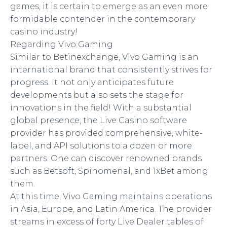
games, it is certain to emerge as an even more
formidable contender in the contemporary
casino industry!
Regarding Vivo Gaming
Similar to Betinexchange, Vivo Gaming is an
international brand that consistently strives for
progress. It not only anticipates future
developments but also sets the stage for
innovations in the field! With a substantial
global presence, the Live Casino software
provider has provided comprehensive, white-
label, and API solutions to a dozen or more
partners. One can discover renowned brands
such as Betsoft, Spinomenal, and 1xBet among
them.
At this time, Vivo Gaming maintains operations
in Asia, Europe, and Latin America. The provider
streams in excess of forty Live Dealer tables of